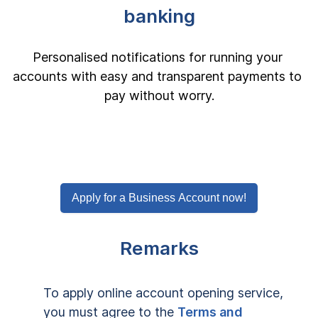
banking
Personalised notifications for running your 
accounts with easy and transparent payments to 
pay without worry.
Apply for a Business Account now!
Remarks
To apply online account opening service, 
you must agree to the 
Terms and 