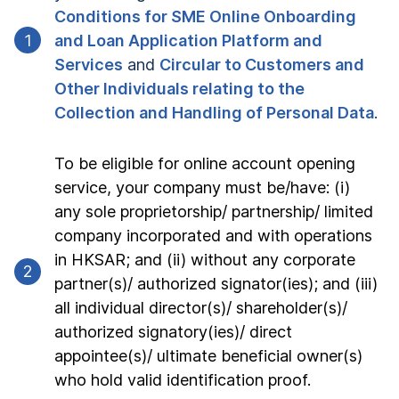
Conditions for SME Online Onboarding 
1
and Loan Application Platform and 
Services
 and 
Circular to Customers and 
Other Individuals relating to the 
Collection and Handling of Personal Data
.
To be eligible for online account opening 
service, your company must be/have: (i) 
any sole proprietorship/ partnership/ limited 
company incorporated and with operations 
in HKSAR; and (ii) without any corporate 
2
partner(s)/ authorized signator(ies); and (iii) 
all individual director(s)/ shareholder(s)/ 
authorized signatory(ies)/ direct 
appointee(s)/ ultimate beneficial owner(s) 
who hold valid identification proof.