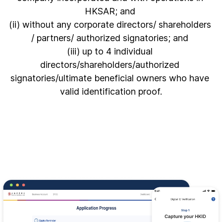
HKSAR; and 

(ii) without any corporate directors/ shareholders 
/ partners/ authorized signatories; and 

(iii) up to 4 individual 
directors/shareholders/authorized 
signatories/ultimate beneficial owners who have 
valid identification proof.