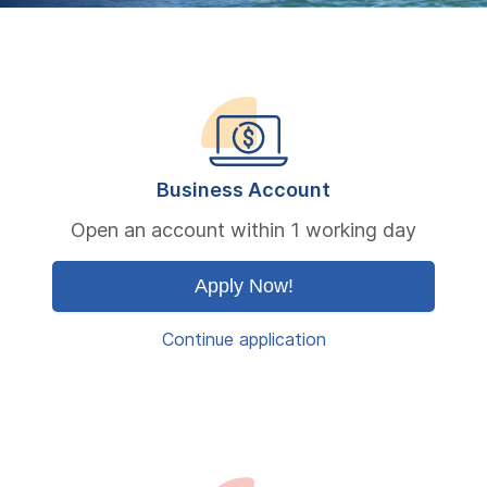
Business Account
Open an account within 1 working day
Apply Now!
Continue application