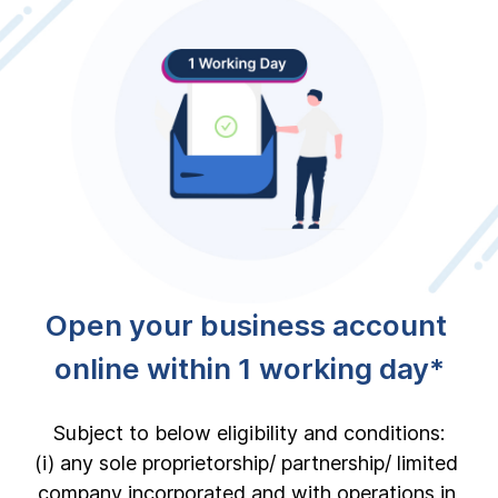
Open your business account 
online within 1 working day*
Subject to below eligibility and conditions:

(i) any sole proprietorship/ partnership/ limited 
company incorporated and with operations in 