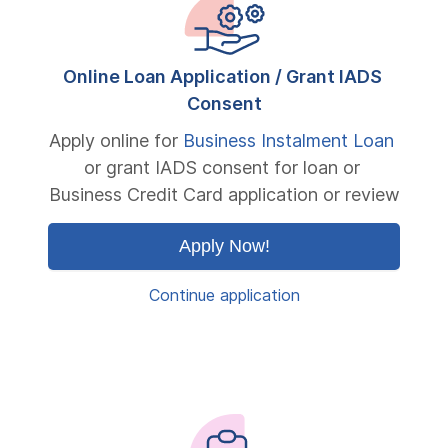
Online Loan Application / Grant IADS 
Consent
Apply online for 
Business Instalment Loan
or grant IADS consent for loan or 
Business Credit Card application or review
Apply Now!
Continue application