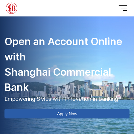
Open an Account Online 
with 

Shanghai Commercial 
Bank
Empowering SMEs with Innovation in Banking
Apply Now