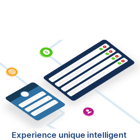
Experience unique intelligent 