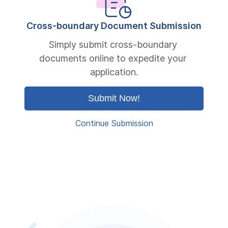
Cross-boundary Document Submission
Simply submit cross-boundary 
documents online to expedite your 
application.
Submit Now!
Continue Submission