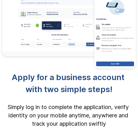
Apply for a business account 
with two simple steps!
Simply log in to complete the application, verify 
identity on your mobile anytime, anywhere and 
track your application swiftly